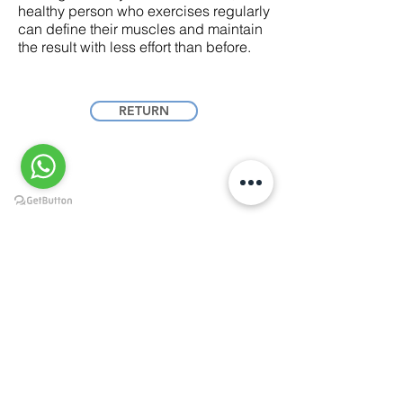
healthy person who exercises regularly
can define their muscles and maintain
the result with less effort than before.
RETURN
Dr. Óscar E. Flores Woods
Aesthetic and reconstructive plastic surgery with
a focus on proportion, safety and natural results.
Culiacán ·
+52 667 264 5540
Mazatlán ·
+52 669 222 3081