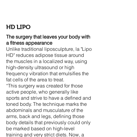
Woods Plastic Surgery
HD LIPO
The surgery that leaves your body with
a fitness appearance
Unlike traditional liposculpture, la "Lipo
HD" reduces adipose tissue around
the muscles in a localized way, using
high-density ultrasound or high
frequency vibration that emulsifies the
fat cells of the area to treat.
“This surgery was created for those
active people, who generally like
sports and strive to have a defined and
toned body. The technique marks the
abdominals and musculature of the
arms, back and legs, defining those
body details that previously could only
be marked based on high-level
training and very strict diets. Now, a